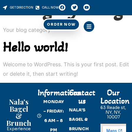
Category:
Blog
GET DIRECTION
CALL NOW
ORDER NOW
Your blog category
Hello world!
Welcome to WordPress. This is your first post. Edit
or delete it, then start writing!
Informations
Contact
Our
us
Location
Nala's
MONDAY
Bagel
63 Reade st,
NALA'S
– FRIDAY:
NY, NY,
&
10007
BAGEL &
6 AM – 8
Brunch
Experience
BRUNCH
PM