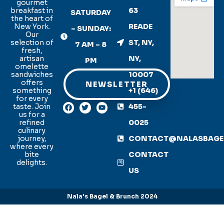
gourmet
breakfast in
63
SATURDAY
the heart of
New York.
READE
– SUNDAY:
Our
selection of
ST, NY,
7 AM – 8
fresh,
artisan
NY,
PM
omelette
sandwiches
10007
offers
NEWSLETTER
something
+1 (646)
for every
taste. Join
455-
us for a
refined
0025
culinary
journey,
CONTACT@NALASBAGE
where every
bite
CONTACT
delights.
US
Nala's Bagel & Brunch 2024